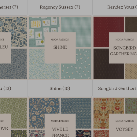
erset (7)
Regency Sussex (7)
Rendez Vous 
u (13)
Shine (10)
Songbird Gartheri