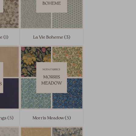
e (1)
La Vie Boheme (3)
ngs (5)
Morris Meadow (5)