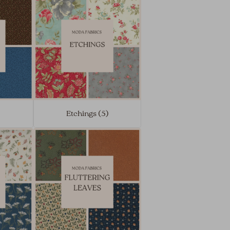
)
Etchings (5)