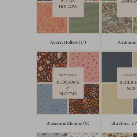
Acorn Hollow (17)
Ambiance
Blossoms Blooms (8)
Bluebird´s N