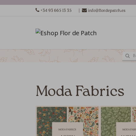
|
+34 93 665 13 35
info@flordepatch.es
Moda Fabrics