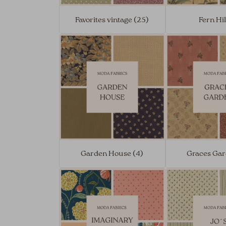
Favorites vintage (25)
Fern Hil
Garden House (4)
Graces Gar