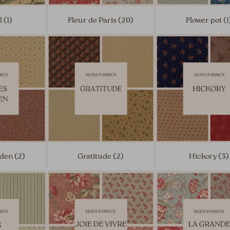
l (1)
Fleur de Paris (20)
Flower pot (1
den (2)
Gratitude (2)
Hickory (3)