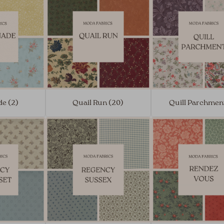
e (2)
Quail Run (20)
Quill Parchment