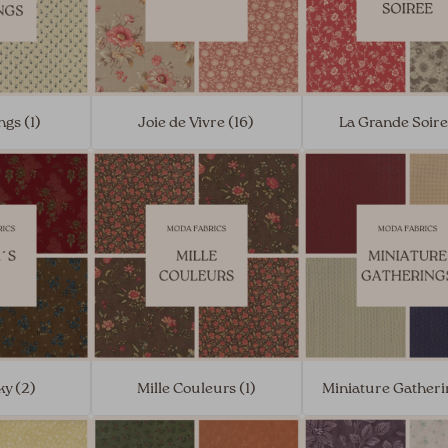
ngs (1)
Joie de Vivre (16)
La Grande Soire
ky (2)
Mille Couleurs (1)
Miniature Gatheri