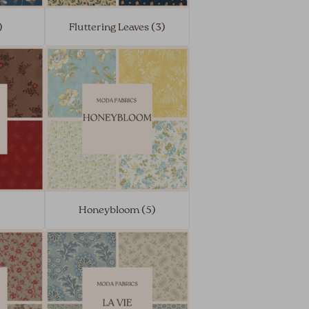
)
Fluttering Leaves (3)
Honeybloom (5)