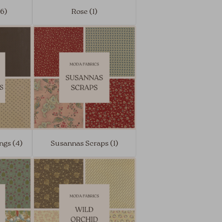
(6)
Rose (1)
ngs (4)
Susannas Scraps (1)