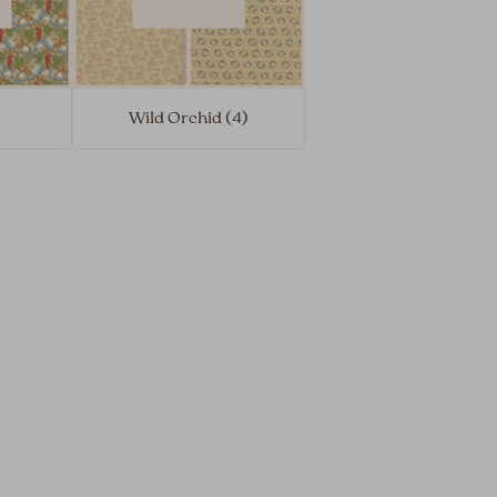
Wild Orchid (4)