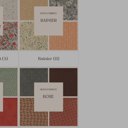
 (5)
Rainier (11)