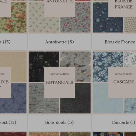
 (13)
Antoinette (5)
Bleu de France
est (15)
Botanicals (5)
Cascade (1)