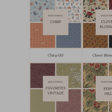
Chirp (8)
Clover Blos