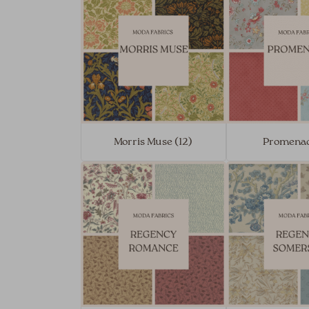
Morris Muse (12)
Promenad