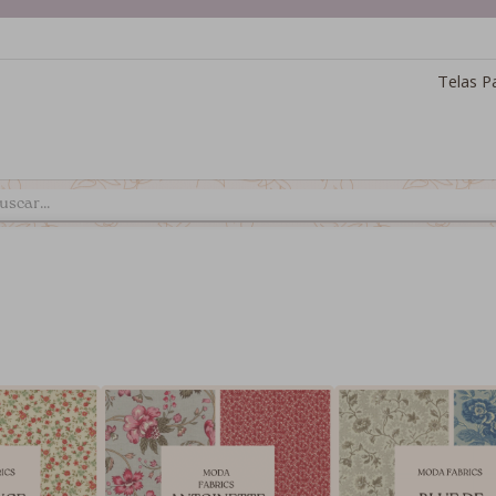
Telas P