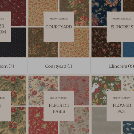
som (7)
Courtyard (1)
Elinore's (6