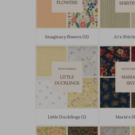
Imaginary flowers (11)
Jo's Shirti
Little Ducklings (1)
Maria's S