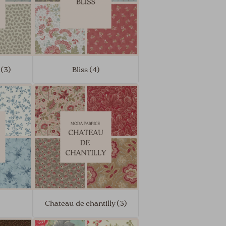
 (3)
Bliss (4)
Chateau de chantilly (3)