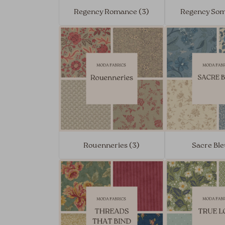
Regency Romance (3)
Regency Som
Rouenneries (3)
Sacre Ble