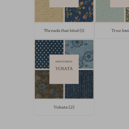
Threads that bind (1)
True love
Yukata (2)