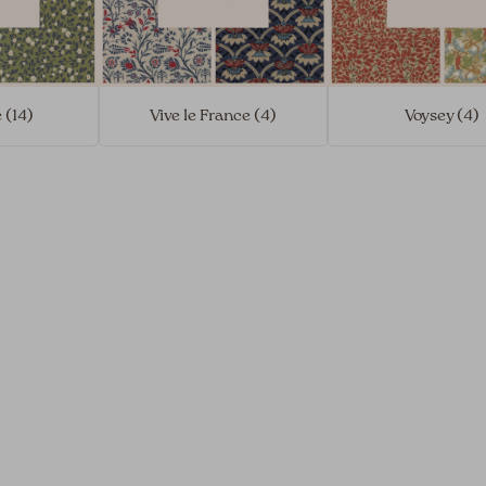
 (14)
Vive le France (4)
Voysey (4)