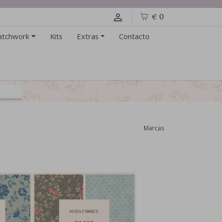
€ 0
atchwork
Kits
Extras
Contacto
Marcas